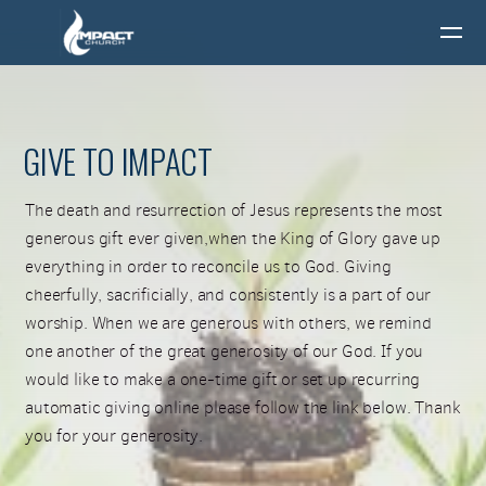
Skip to main content
GIVE TO IMPACT
The death and resurrection of Jesus represents the most
generous gift ever given,when the King of Glory gave up
everything in order to reconcile us to God. Giving
cheerfully, sacrificially, and consistently is a part of our
worship. When we are generous with others, we remind
one another of the great generosity of our God. If you
would like to make a one-time gift or set up recurring
automatic giving online please follow the link below. Thank
you for your generosity.